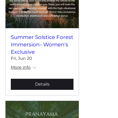
Summer Solstice Forest
Immersion- Women's
Exclusive
Fri, Jun 20
More info
Details