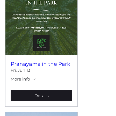
Pranayama in the Park
Fri, Jun 13
More info
Details