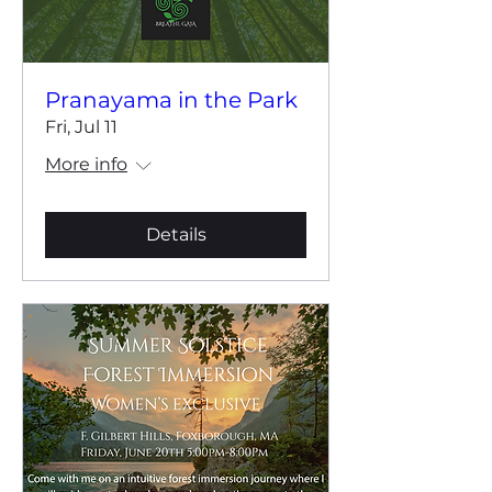
Pranayama in the Park
Fri, Jul 11
More info
Details