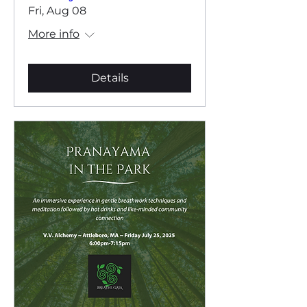
Fri, Aug 08
More info
Details