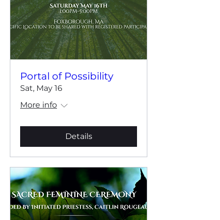
Portal of Possibility
Sat, May 16
More info
Details