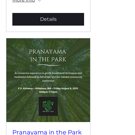
Details
Pranayama in the Park