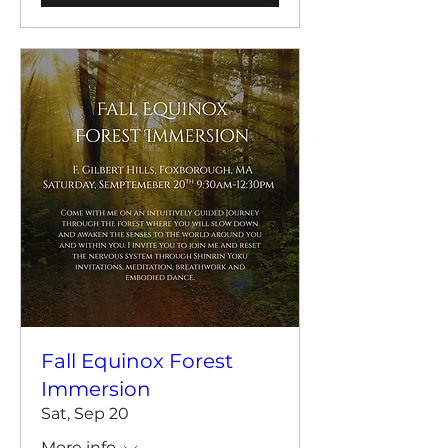
Fall Equinox Forest
Immersion
Sat, Sep 20
More info