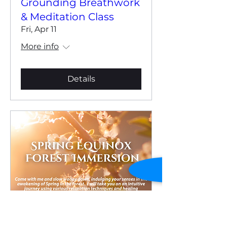
Grounding Breathwork
& Meditation Class
Fri, Apr 11
More info
Details