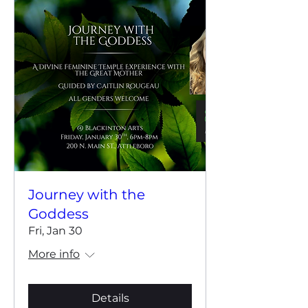
Journey with the
Goddess
Fri, Jan 30
More info
Details