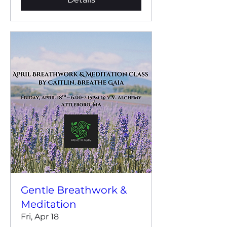
Gentle Breathwork &
Meditation
Fri, Apr 18