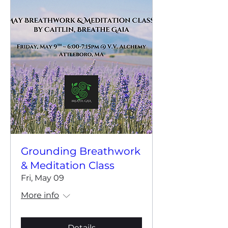
Grounding Breathwork
& Meditation Class
Fri, May 09
More info
Details