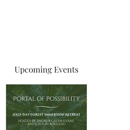
Sacred Feminine Rewilding
Breathe Gaia
Upcoming Events