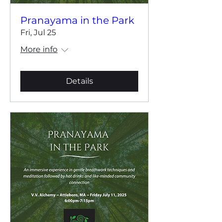
Pranayama in the Park
Fri, Jul 25
More info
Details