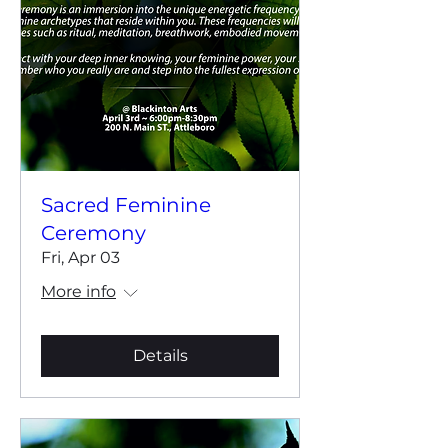
Sacred Feminine
Ceremony
Fri, Apr 03
More info
Details