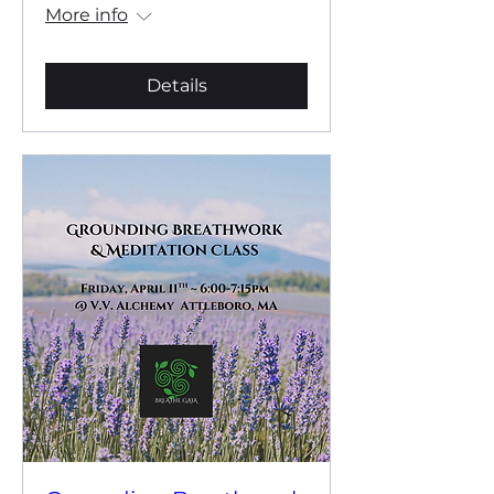
More info
Details